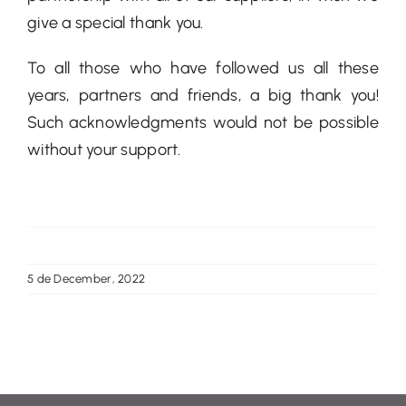
give a special thank you.
To all those who have followed us all these
years, partners and friends, a big thank you!
Such acknowledgments would not be possible
without your support.
5 de December, 2022