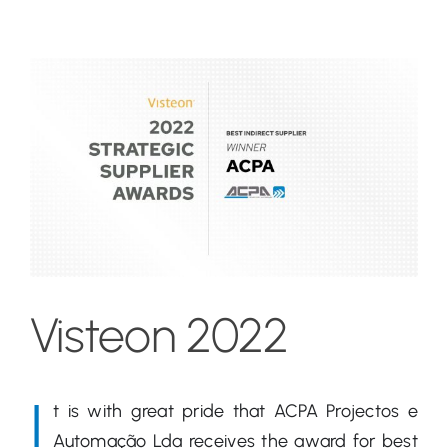
View
Larger
Image
Visteon 2022
I
t is with great pride that ACPA Projectos e
Automação Lda receives the award for best