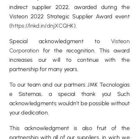
indirect supplier 2022, awarded during the
Visteon 2022 Strategic Supplier Award event
(
https://lnkd.in/dnjXCQHK)
.
Special acknowledgment to
Visteon
Corporation
for the recognition. This award
increases our will to continue with the
partnership for many years.
To our team and our partners JMK Tecnologias
e Sistemas, a special thank you! Such
acknowledgments wouldn’t be possible without
your dedication.
This acknowledgment is also fruit of the
partnership with all of our suppliers, in wich we