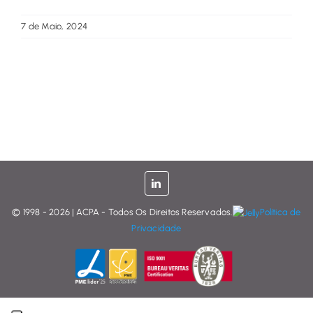
7 de Maio, 2024
© 1998 - 2026 | ACPA - Todos Os Direitos Reservados.
Política de
Privacidade