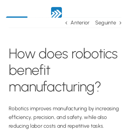
Skip
to
content
Anterior
Seguinte
How does robotics
benefit
manufacturing?
Robotics improves manufacturing by increasing
efficiency, precision, and safety, while also
reducing labor costs and repetitive tasks.